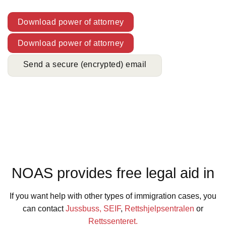
Download power of attorney
Download power of attorney
Send a secure (encrypted) email
NOAS provides free legal aid in
If you want help with other types of immigration cases, you
can contact
Jussbuss,
SEIF
,
Rettshjelpsentralen
or
Rettssenteret.