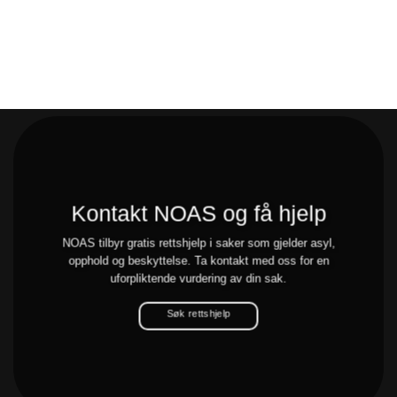
Kontakt NOAS og få hjelp
NOAS tilbyr gratis rettshjelp i saker som gjelder asyl,
opphold og beskyttelse. Ta kontakt med oss for en
uforpliktende vurdering av din sak.
Søk rettshjelp