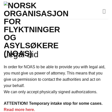
Skip
to
content
Legal aid
In order for NOAS to be able to provide you with legal aid,
you must give us power of attorney. This means that you
give us permission to contact the authorities and act on
your behalf.
We can only accept physically signed authorizations.
ATTENTION! Temporary intake stop for some cases.
Read more here.