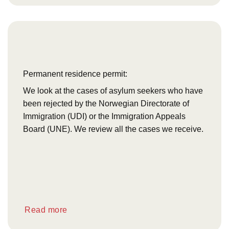
Permanent residence permit:
We look at the cases of asylum seekers who have
been rejected by the Norwegian Directorate of
Immigration (UDI) or the Immigration Appeals
Board (UNE). We review all the cases we receive.
Read more