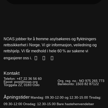
NOAS jobber for å fremme asylsøkeres og flyktningers
rettssikkerhet i Norge. Vi gir informasjon, veiledning og
rettshjelp. Vi får medhold i hele 60 % av sakene vi
engasjerer oss i.
Kontakt
Telefon:
+47 22 36 56 60
Org. reg. no.:
NO 975 265 773
Epost:
post@noas.org
Bankkonto:
1503 82 87122
Torggata 22, 0183 Oslo
Åpningstider
Mandag: 09.30-
12.00 og 12.30-15.00
Tirsdag:
09.30-12:00
Onsdag: 12.30-15.00 Bare hastehenvendelser