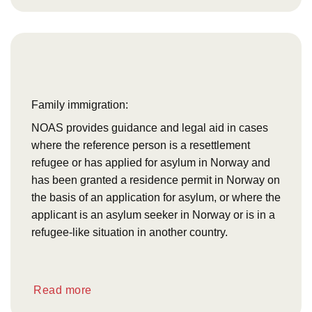
Family immigration:
NOAS provides guidance and legal aid in cases
where the reference person is a resettlement
refugee or has applied for asylum in Norway and
has been granted a residence permit in Norway on
the basis of an application for asylum, or where the
applicant is an asylum seeker in Norway or is in a
refugee-like situation in another country.
Read more