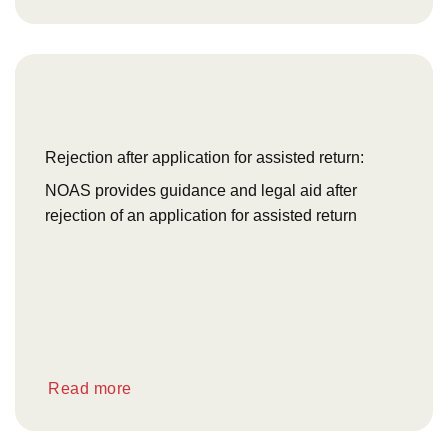
Rejection after application for assisted return:
NOAS provides guidance and legal aid after
rejection of an application for assisted return
Read more