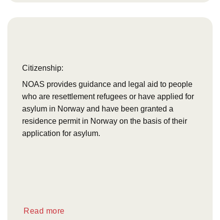
Citizenship:
NOAS provides guidance and legal aid to people
who are resettlement refugees or have applied for
asylum in Norway and have been granted a
residence permit in Norway on the basis of their
application for asylum.
Read more