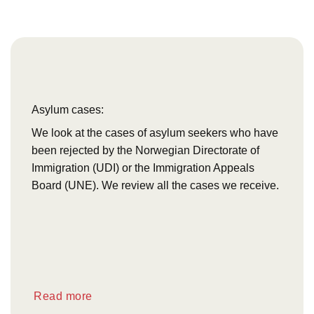
Asylum cases:
We look at the cases of asylum seekers who have
been rejected by the Norwegian Directorate of
Immigration (UDI) or the Immigration Appeals
Board (UNE). We review all the cases we receive.
Read more