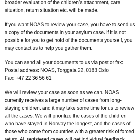
broader evaluation of the children’s attachment, care
situation, return situation etc. will be made.
If you want NOAS to review your case, you have to send us
a copy of the documents in your asylum case. If it is not
possible for you to get hold of the documents yourself, you
may contact us to help you gather them.
You can send all your documents to us via post or fax:
Postal address: NOAS, Torggata 22, 0183 Oslo
Fax: +47 22 36 56 61
We will review your case as soon as we can. NOAS
currently receives a large number of cases from long-
staying children, and it may take some time for us to review
all the cases. We will prioritize the cases of the children
who have stayed in Norway the longest, and the cases of
those who come from countries with a greater risk of forced
return. All registered cases will get individual feedback.