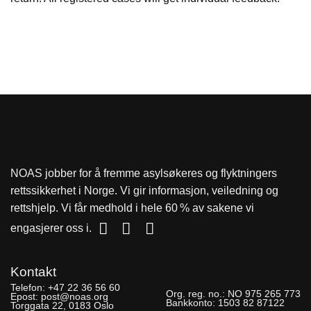
NOAS jobber for å fremme asylsøkeres og flyktningers
rettssikkerhet i Norge. Vi gir informasjon, veiledning og
rettshjelp. Vi får medhold i hele 60 % av sakene vi
engasjerer oss i.
Kontakt
Telefon:
+47 22 36 56 60
Org. reg. no.:
NO 975 265 773
Epost:
post@noas.org
Bankkonto:
1503 82 87122
Torggata 22, 0183 Oslo