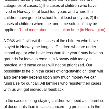
categories of cases; 1) the cases of children who have
lived in Norway for at least four years and where the
children have gone to school for at least one year, 2) the
cases of children where the ‘one-time-solution’ may be
applied.
Read more about this solution here (in Norwegian)
NOAS will first treat the cases of the children who have
stayed in Norway the longest. Children who are under
school age or who have less than four years’ stay have no
grounds for leave to remain in Norway with today’s
practice, and these cases will not be prioritized. Our
possibility to help in the cases of long-staying children will
also generally depend upon how much money we can
fundraise for our call. All families who register their cases
with us will get individual feedback.
In the cases of long-staying children we need a different set
of documents than in cases concerning protection. In the