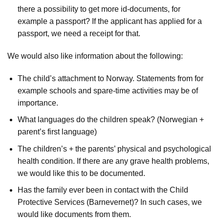
there a possibility to get more id-documents, for
example a passport? If the applicant has applied for a
passport, we need a receipt for that.
We would also like information about the following:
The child’s attachment to Norway. Statements from for
example schools and spare-time activities may be of
importance.
What languages do the children speak? (Norwegian +
parent’s first language)
The children’s + the parents’ physical and psychological
health condition. If there are any grave health problems,
we would like this to be documented.
Has the family ever been in contact with the Child
Protective Services (Barnevernet)? In such cases, we
would like documents from them.