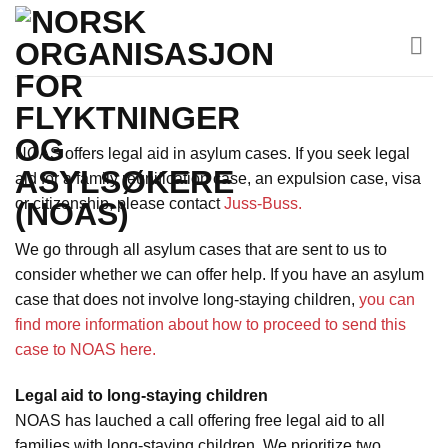
Skip
to
content
NOAS offers legal aid in asylum cases. If you seek legal
aid for a family reunification case, an expulsion case, visa
or citizenship, please contact
Juss-Buss.
We go through all asylum cases that are sent to us to
consider whether we can offer help. If you have an asylum
case that does not involve long-staying children,
you can
find more information about how to proceed to send this
case to NOAS here.
Legal aid to long-staying children
NOAS has lauched a call offering free legal aid to all
families with long-staying children. We prioritize two