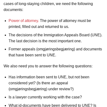
cases of long-staying children, we need the following
documents:
Power of attorney.
The power of attorney must be
printed, filled out and returned to us.
The decisions of the Immigration Appeals Board (UNE).
The last decision is the most important one.
Former appeals (omgjøringsbegjæring) and documents
that have been sent to UNE.
We also need you to answer the following questions:
Has information been sent to UNE, but not been
considered yet? (Is there an appeal
(omgjøringsbegjæring) under review?)
Is a lawyer currently working with the case?
What id-documents have been delivered to UNE? Is