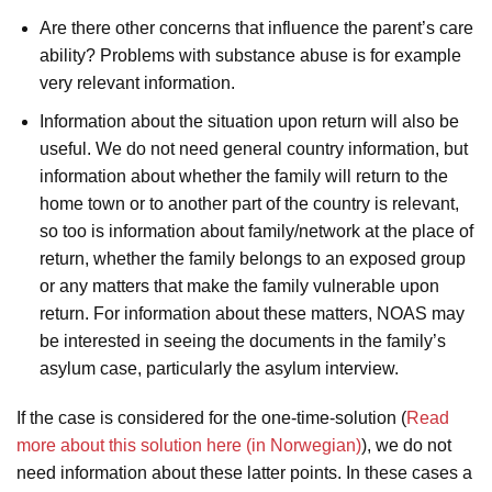
Are there other concerns that influence the parent’s care
ability? Problems with substance abuse is for example
very relevant information.
Information about the situation upon return will also be
useful. We do not need general country information, but
information about whether the family will return to the
home town or to another part of the country is relevant,
so too is information about family/network at the place of
return, whether the family belongs to an exposed group
or any matters that make the family vulnerable upon
return. For information about these matters, NOAS may
be interested in seeing the documents in the family’s
asylum case, particularly the asylum interview.
If the case is considered for the one-time-solution (
Read
more about this solution here (in Norwegian)
), we do not
need information about these latter points. In these cases a