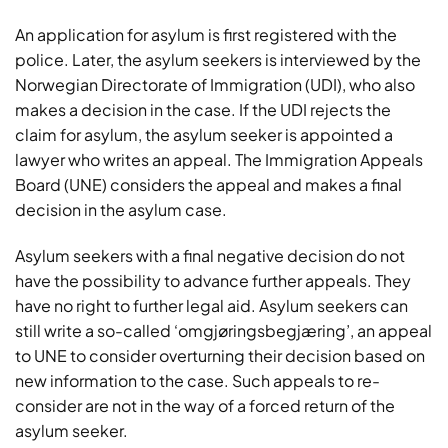
An application for asylum is first registered with the
police. Later, the asylum seekers is interviewed by the
Norwegian Directorate of Immigration (UDI), who also
makes a decision in the case. If the UDI rejects the
claim for asylum, the asylum seeker is appointed a
lawyer who writes an appeal. The Immigration Appeals
Board (UNE) considers the appeal and makes a final
decision in the asylum case.
Asylum seekers with a final negative decision do not
have the possibility to advance further appeals. They
have no right to further legal aid. Asylum seekers can
still write a so-called ‘omgjøringsbegjæring’, an appeal
to UNE to consider overturning their decision based on
new information to the case. Such appeals to re-
consider are not in the way of a forced return of the
asylum seeker.