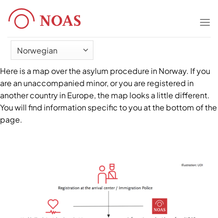
Skip
to
content
Here is a map over the asylum procedure in Norway. If you
are an unaccompanied minor, or you are registered in
another country in Europe, the map looks a little different.
You will find information specific to you at the bottom of the
page.