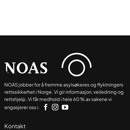
NOAS jobber for å fremme asylsøkeres og flyktningers
rettssikkerhet i Norge. Vi gir informasjon, veiledning og
rettshjelp. Vi får medhold i hele 60 % av sakene vi
engasjerer oss i.
Kontakt