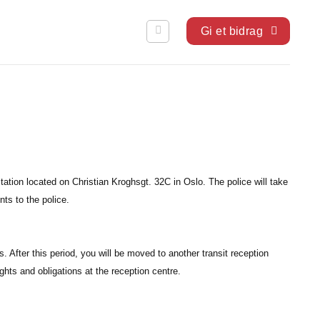
Gi et bidrag
ation located on Christian Kroghsgt. 32C in Oslo. The police will take
ts to the police.
s. After this period, you will be moved to another transit reception
ights and obligations at the reception centre.