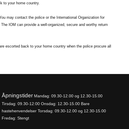
ck to your home country.
You may contact the police or the International Organization for
t. The IOM can provide a well-organized, secure and worthy return
u are escorted back to your home country when the police procure all
Åpningstider
Mandag: 09.30-
12.00 og 12.30-15.00
Tirsdag: 09.30-12:00
Onsdag: 12.30-15.00 Bare
hastehenvendelser
Torsdag: 09.30-12.00 og 12.30-15.00
Fredag: Stengt