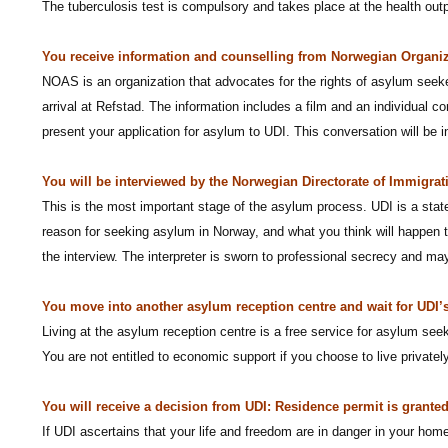
The tuberculosis test is compulsory and takes place at the health out
You receive information and counselling from Norwegian Organi
NOAS is an organization that advocates for the rights of asylum seeker
arrival at Refstad. The information includes a film and an individual 
present your application for asylum to UDI. This conversation will be 
You will be interviewed by the Norwegian Directorate of Immigrat
This is the most important stage of the asylum process. UDI is a stat
reason for seeking asylum in Norway, and what you think will happen to
the interview. The interpreter is sworn to professional secrecy and m
You move into another asylum reception centre and wait for UDI’s
Living at the asylum reception centre is a free service for asylum see
You are not entitled to economic support if you choose to live privately
You will receive a decision from UDI: Residence permit is granted
If UDI ascertains that your life and freedom are in danger in your home