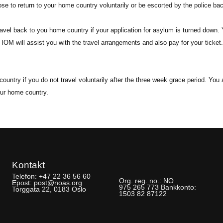
se to return to your home country voluntarily or be escorted by the police ba
ravel back to you home country if your application for asylum is turned down. 
 IOM will assist you with the travel arrangements and also pay for your ticke
ountry if you do not travel voluntarily after the three week grace period. Yo
our home country.
Kontakt
Telefon:
+47 22 36 56 60
Org. reg. no.:
NO
Epost:
post@noas.org
975 265 773
Bankkonto:
Torggata 22, 0183 Oslo
1503 82 87122