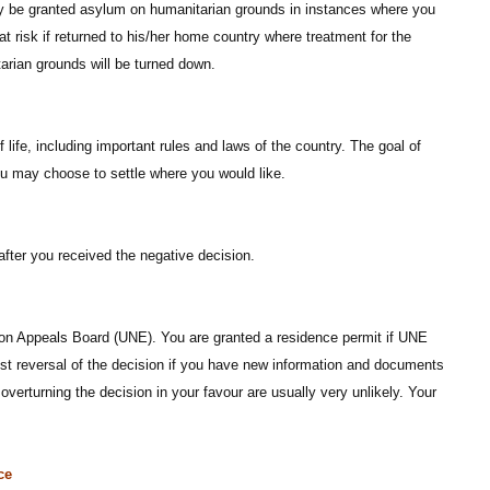
may be granted asylum on humanitarian grounds in instances where you
at risk if returned to his/her home country where treatment for the
tarian grounds will be turned down.
ife, including important rules and laws of the country. The goal of
ou may choose to settle where you would like.
fter you received the negative decision.
tion Appeals Board (UNE). You are granted a residence permit if UNE
est reversal of the decision if you have new information and documents
overturning the decision in your favour are usually very unlikely. Your
ce