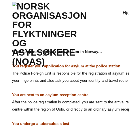
Skip
to
Hj
content
What happens when you seek asylum in Norway…
You register your application for asylum at the police station
The Police Foreign Unit is responsible for the registration of asylum 
your fingerprints and also ask you about your identity and travel rout
You are sent to an asylum reception centre
After the police registration is completed, you are sent to the arrival r
centre within the region of Oslo, or directly to an ordinary asylum rece
You undergo a tuberculosis test