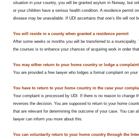
situation in your country, you will be granted asylum in Norway, but 
or your children have a serious health condition. A residence permit on
disease may be unavailable. If UDI ascertains that one’s life will not
You will reside in a county when granted a residence permit
After some weeks or months you will be transferred to a municipality. 
the courses is to enhance your chances of acquiring work in order tha
You may either return to your home country or lodge a complaint i
You are provided a free lawyer who lodges a formal complaint on your 
You have to return to your home country in the case your complai
Your complaint is processed by UDI. If there is no reason to change t
reverses the decision. You are supposed to return to your home countr
that are relevant for determining the outcome of your case. You can als
lawyer can inform you more about this.
You can voluntarily return to your home country through the Inte