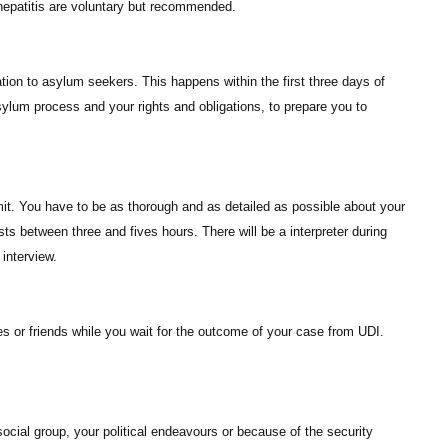
 hepatitis are voluntary but recommended.
tion to asylum seekers. This happens within the first three days of
sylum process and your rights and obligations, to prepare you to
mit. You have to be as thorough and as detailed as possible about your
ts between three and fives hours. There will be a interpreter during
interview.
es or friends while you wait for the outcome of your case from UDI.
social group, your political endeavours or because of the security