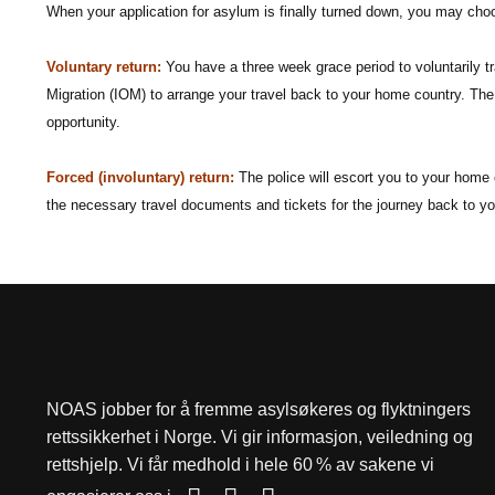
When your application for asylum is finally turned down, you may choo
Voluntary return:
You have a three week grace period to voluntarily t
Migration (IOM) to arrange your travel back to your home country. The
opportunity.
Forced (involuntary) return:
The police will escort you to your home c
the necessary travel documents and tickets for the journey back to y
NOAS jobber for å fremme asylsøkeres og flyktningers
rettssikkerhet i Norge. Vi gir informasjon, veiledning og
rettshjelp. Vi får medhold i hele 60 % av sakene vi