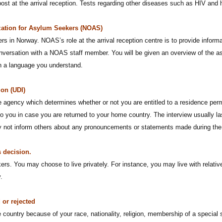
post at the arrival reception. Tests regarding other diseases such as HIV and
zation for Asylum Seekers (NOAS)
s in Norway. NOAS’s role at the arrival reception centre is to provide informa
conversation with a NOAS staff member. You will be given an overview of the a
in a language you understand.
ion (UDI)
e agency which determines whether or not you are entitled to a residence per
 you in case you are returned to your home country. The interview usually las
ay not inform others about any pronouncements or statements made during the 
 decision.
kers. You may choose to live privately. For instance, you may live with relativ
.
 or rejected
 country because of your race, nationality, religion, membership of a special 