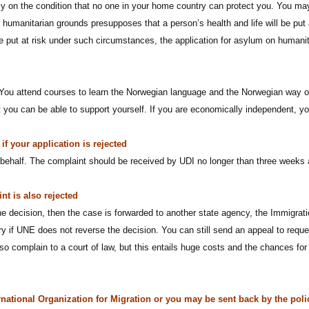
only on the condition that no one in your home country can protect you. You 
 humanitarian grounds presupposes that a person’s health and life will be put 
 be put at risk under such circumstances, the application for asylum on humani
You attend courses to learn the Norwegian language and the Norwegian way of l
t you can be able to support yourself. If you are economically independent, y
f your application is rejected
behalf. The complaint should be received by UDI no longer than three weeks a
nt is also rejected
he decision, then the case is forwarded to another state agency, the Immigra
y if UNE does not reverse the decision. You can still send an appeal to requ
o complain to a court of law, but this entails huge costs and the chances for 
rnational Organization for Migration or you may be sent back by the poli