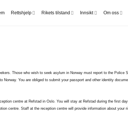
em
Rettshjelp
Rikets tilstand
Innsikt
Om oss
seekers. Those who wish to seek asylum in Norway must report to the Police St
e to Norway. You are obliged to submit your passport and other identity documen
eception centre at Refstad in Oslo. You will stay at Refstad during the first day
ption centre. Staff at the reception centre will provide information about your r